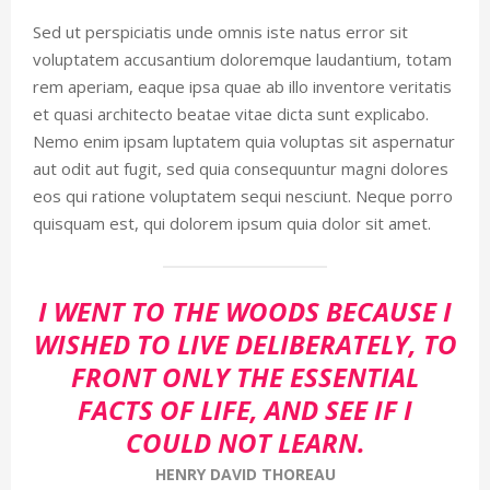
Sed ut perspiciatis unde omnis iste natus error sit
voluptatem accusantium doloremque laudantium, totam
rem aperiam, eaque ipsa quae ab illo inventore veritatis
et quasi architecto beatae vitae dicta sunt explicabo.
Nemo enim ipsam luptatem quia voluptas sit aspernatur
aut odit aut fugit, sed quia consequuntur magni dolores
eos qui ratione voluptatem sequi nesciunt. Neque porro
quisquam est, qui dolorem ipsum quia dolor sit amet.
I WENT TO THE WOODS BECAUSE I
WISHED TO LIVE DELIBERATELY, TO
FRONT ONLY THE ESSENTIAL
FACTS OF LIFE, AND SEE IF I
COULD NOT LEARN.
HENRY DAVID THOREAU