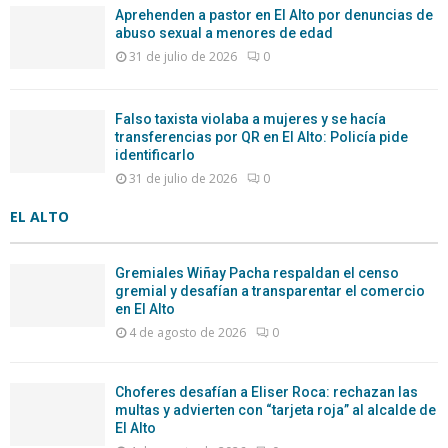
Aprehenden a pastor en El Alto por denuncias de
abuso sexual a menores de edad
31 de julio de 2026
0
Falso taxista violaba a mujeres y se hacía
transferencias por QR en El Alto: Policía pide
identificarlo
31 de julio de 2026
0
EL ALTO
Gremiales Wiñay Pacha respaldan el censo
gremial y desafían a transparentar el comercio
en El Alto
4 de agosto de 2026
0
Choferes desafían a Eliser Roca: rechazan las
multas y advierten con “tarjeta roja” al alcalde de
El Alto