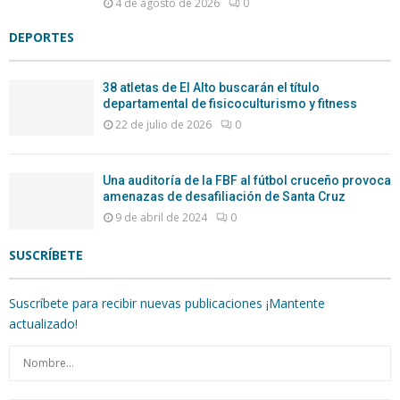
4 de agosto de 2026
0
DEPORTES
38 atletas de El Alto buscarán el título
departamental de fisicoculturismo y fitness
22 de julio de 2026
0
Una auditoría de la FBF al fútbol cruceño provoca
amenazas de desafiliación de Santa Cruz
9 de abril de 2024
0
SUSCRÍBETE
Suscríbete para recibir nuevas publicaciones ¡Mantente
actualizado!