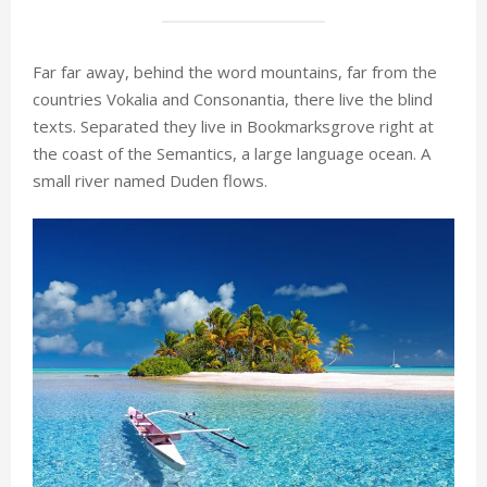
Far far away, behind the word mountains, far from the
countries Vokalia and Consonantia, there live the blind
texts. Separated they live in Bookmarksgrove right at
the coast of the Semantics, a large language ocean. A
small river named Duden flows.