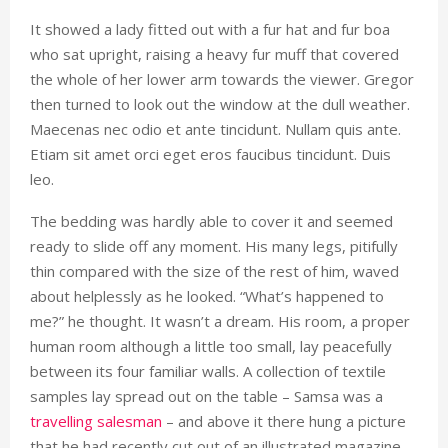
It showed a lady fitted out with a fur hat and fur boa
who sat upright, raising a heavy fur muff that covered
the whole of her lower arm towards the viewer. Gregor
then turned to look out the window at the dull weather.
Maecenas nec odio et ante tincidunt. Nullam quis ante.
Etiam sit amet orci eget eros faucibus tincidunt. Duis
leo.
The bedding was hardly able to cover it and seemed
ready to slide off any moment. His many legs, pitifully
thin compared with the size of the rest of him, waved
about helplessly as he looked. “What’s happened to
me?” he thought. It wasn’t a dream. His room, a proper
human room although a little too small, lay peacefully
between its four familiar walls. A collection of textile
samples lay spread out on the table – Samsa was a
travelling salesman
– and above it there hung a picture
that he had recently cut out of an illustrated magazine