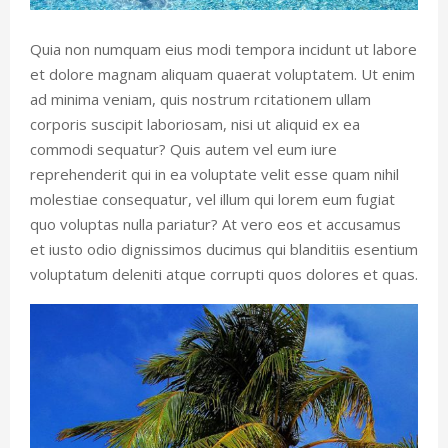
Quia non numquam eius modi tempora incidunt ut labore
et dolore magnam aliquam quaerat voluptatem. Ut enim
ad minima veniam, quis nostrum rcitationem ullam
corporis suscipit laboriosam, nisi ut aliquid ex ea
commodi sequatur? Quis autem vel eum iure
reprehenderit qui in ea voluptate velit esse quam nihil
molestiae consequatur, vel illum qui lorem eum fugiat
quo voluptas nulla pariatur? At vero eos et accusamus
et iusto odio dignissimos ducimus qui blanditiis esentium
voluptatum deleniti atque corrupti quos dolores et quas.