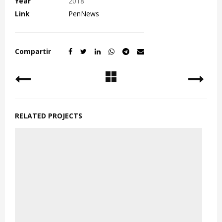
Year
2018
Link
PenNews
Compartir
RELATED PROJECTS