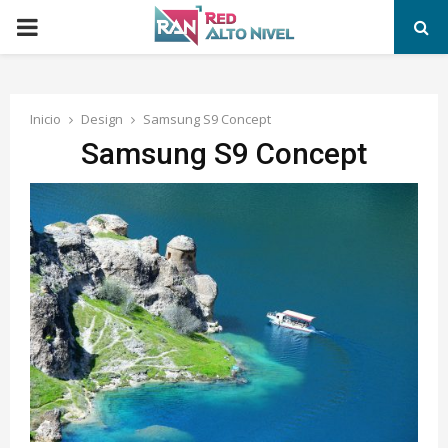
PRIMARY
MENU
Inicio
Design
Samsung S9 Concept
Samsung S9 Concept