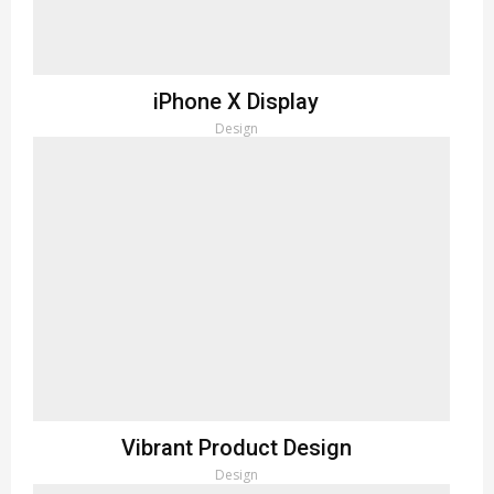
iPhone X Display
Design
Vibrant Product Design
Design