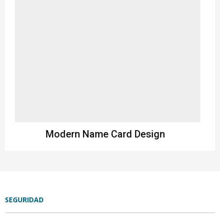
Modern Name Card Design
Design
SEGURIDAD