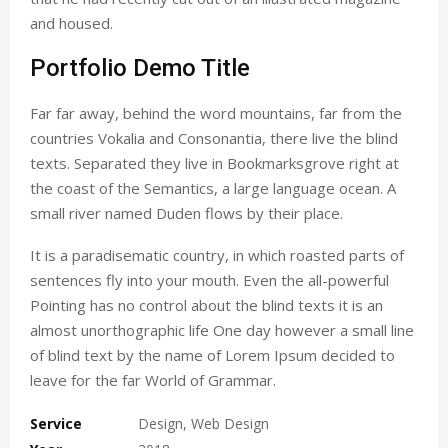
and housed.
Portfolio Demo Title
Far far away, behind the word mountains, far from the
countries Vokalia and Consonantia, there live the blind
texts. Separated they live in Bookmarksgrove right at
the coast of the Semantics, a large language ocean. A
small river named Duden flows by their place.
It is a paradisematic country, in which roasted parts of
sentences fly into your mouth. Even the all-powerful
Pointing has no control about the blind texts it is an
almost unorthographic life One day however a small line
of blind text by the name of Lorem Ipsum decided to
leave for the far World of Grammar.
Service
Design, Web Design