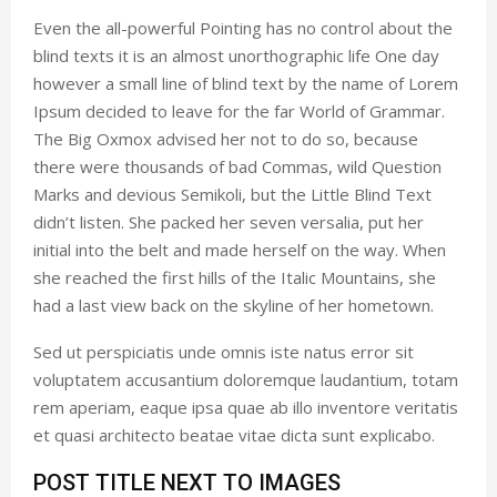
Even the all-powerful Pointing has no control about the
blind texts it is an almost unorthographic life One day
however a small line of blind text by the name of Lorem
Ipsum decided to leave for the far World of Grammar.
The Big Oxmox advised her not to do so, because
there were thousands of bad Commas, wild Question
Marks and devious Semikoli, but the Little Blind Text
didn’t listen. She packed her seven versalia, put her
initial into the belt and made herself on the way. When
she reached the first hills of the Italic Mountains, she
had a last view back on the skyline of her hometown.
Sed ut perspiciatis unde omnis iste natus error sit
voluptatem accusantium doloremque laudantium, totam
rem aperiam, eaque ipsa quae ab illo inventore veritatis
et quasi architecto beatae vitae dicta sunt explicabo.
POST TITLE NEXT TO IMAGES