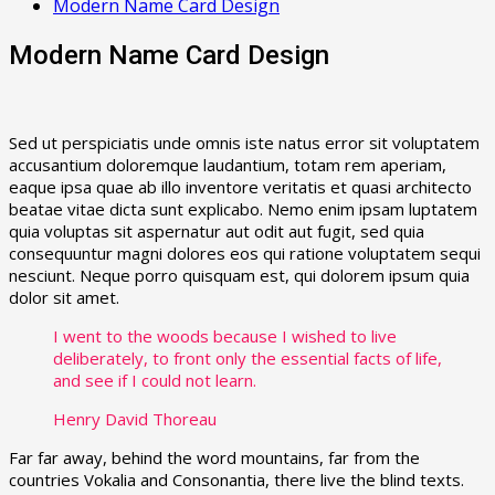
Modern Name Card Design
Modern Name Card Design
Sed ut perspiciatis unde omnis iste natus error sit voluptatem
accusantium doloremque laudantium, totam rem aperiam,
eaque ipsa quae ab illo inventore veritatis et quasi architecto
beatae vitae dicta sunt explicabo. Nemo enim ipsam luptatem
quia voluptas sit aspernatur aut odit aut fugit, sed quia
consequuntur magni dolores eos qui ratione voluptatem sequi
nesciunt. Neque porro quisquam est, qui dolorem ipsum quia
dolor sit amet.
I went to the woods because I wished to live
deliberately, to front only the essential facts of life,
and see if I could not learn.
Henry David Thoreau
Far far away, behind the word mountains, far from the
countries Vokalia and Consonantia, there live the blind texts.