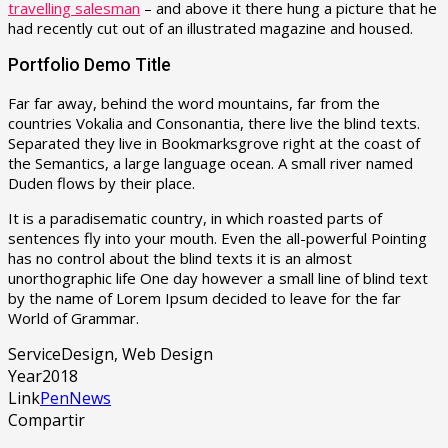
travelling salesman
– and above it there hung a picture that he
had recently cut out of an illustrated magazine and housed.
Portfolio Demo Title
Far far away, behind the word mountains, far from the
countries Vokalia and Consonantia, there live the blind texts.
Separated they live in Bookmarksgrove right at the coast of
the Semantics, a large language ocean. A small river named
Duden flows by their place.
It is a paradisematic country, in which roasted parts of
sentences fly into your mouth. Even the all-powerful Pointing
has no control about the blind texts it is an almost
unorthographic life One day however a small line of blind text
by the name of Lorem Ipsum decided to leave for the far
World of Grammar.
Service
Design, Web Design
Year
2018
Link
PenNews
Compartir