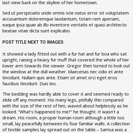
last view back on the skyline of her hometown.
Sed ut perspiciatis unde omnis iste natus error sit voluptatem
accusantium doloremque laudantium, totam rem aperiam,
eaque ipsa quae ab illo inventore veritatis et quasi architecto
beatae vitae dicta sunt explicabo.
POST TITLE NEXT TO IMAGES
It showed a lady fitted out with a fur hat and fur boa who sat
upright, raising a heavy fur muff that covered the whole of her
lower arm towards the viewer. Gregor then turned to look out
the window at the dull weather. Maecenas nec odio et ante
tincidunt. Nullam quis ante. Etiam sit amet orci eget eros
faucibus tincidunt. Duis leo.
The bedding was hardly able to cover it and seemed ready to
slide off any moment. His many legs, pitifully thin compared
with the size of the rest of him, waved about helplessly as he
looked. “What’s happened to me?” he thought. It wasn’t a
dream. His room, a proper human room although a little too
small, lay peacefully between its four familiar walls. A collection
of textile samples lay spread out on the table – Samsa was a