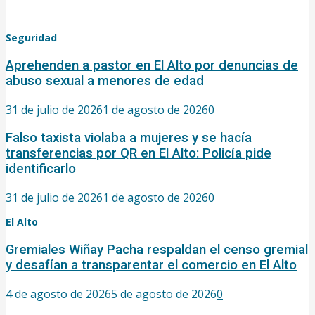
Seguridad
Aprehenden a pastor en El Alto por denuncias de
abuso sexual a menores de edad
31 de julio de 2026
1 de agosto de 2026
0
Falso taxista violaba a mujeres y se hacía
transferencias por QR en El Alto: Policía pide
identificarlo
31 de julio de 2026
1 de agosto de 2026
0
El Alto
Gremiales Wiñay Pacha respaldan el censo gremial
y desafían a transparentar el comercio en El Alto
4 de agosto de 2026
5 de agosto de 2026
0