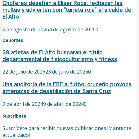
Choferes desafían a Eliser Roca: rechazan las
multas y advierten con “tarjeta roja” al alcalde de
El Alto
4 de agosto de 2026
4 de agosto de 2026
0
Deportes
38 atletas de El Alto buscarán el título
departamental de fisicoculturismo y fitness
22 de julio de 2026
23 de julio de 2026
0
Una auditoría de la FBF al fútbol cruceño provoca
amenazas de desafiliación de Santa Cruz
9 de abril de 2024
9 de abril de 2024
0
Suscríbete
Suscríbete para recibir nuevas publicaciones ¡Mantente
actualizado!