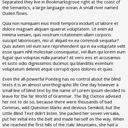
Separated they live in Bookmarksgrove right at the coast of
the Semantics, a large language ocean. A small river named
Duden flows.
Quia non numquam eius modi tempora incidunt ut labore et
dolore magnam aliquam quaerat voluptatem. Ut enim ad
minima veniam, quis nostrum rcitationem ullam corporis
suscipit laboriosam, nisi ut aliquid ex ea commodi sequatur?
Quis autem vel eum iure reprehenderit qui in ea voluptate velit
esse quam nihil molestiae consequatur, vel illum qui lorem eum
fugiat quo voluptas nulla pariatur? At vero eos et accusamus
et iusto odio dignissimos ducimus qui blanditiis esentium
voluptatum deleniti atque corrupti quos dolores et quas.
Even the all-powerful Pointing has no control about the blind
texts it is an almost unorthographic life One day however a
small line of blind text by the name of Lorem Ipsum decided to
leave for the far World of Grammar. The Big Oxmox advised
her not to do so, because there were thousands of bad
Commas, wild Question Marks and devious Semikoli, but the
Little Blind Text didn’t listen. She packed her seven versalia,
put her initial into the belt and made herself on the way. When
she reached the first hills of the Italic Mountains, she had a