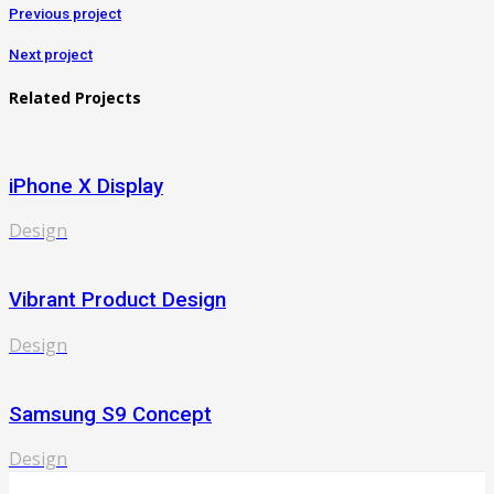
Previous project
Next project
Related Projects
iPhone X Display
Design
Vibrant Product Design
Design
Samsung S9 Concept
Design