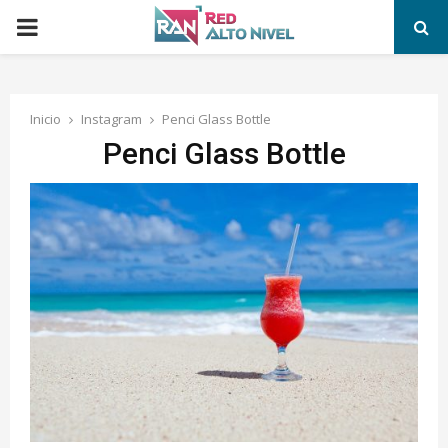
PRIMARY
MENU
Inicio
Instagram
Penci Glass Bottle
Penci Glass Bottle