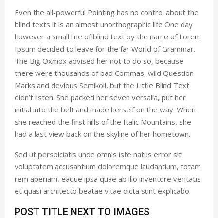
Even the all-powerful Pointing has no control about the
blind texts it is an almost unorthographic life One day
however a small line of blind text by the name of Lorem
Ipsum decided to leave for the far World of Grammar.
The Big Oxmox advised her not to do so, because
there were thousands of bad Commas, wild Question
Marks and devious Semikoli, but the Little Blind Text
didn’t listen. She packed her seven versalia, put her
initial into the belt and made herself on the way. When
she reached the first hills of the Italic Mountains, she
had a last view back on the skyline of her hometown.
Sed ut perspiciatis unde omnis iste natus error sit
voluptatem accusantium doloremque laudantium, totam
rem aperiam, eaque ipsa quae ab illo inventore veritatis
et quasi architecto beatae vitae dicta sunt explicabo.
POST TITLE NEXT TO IMAGES