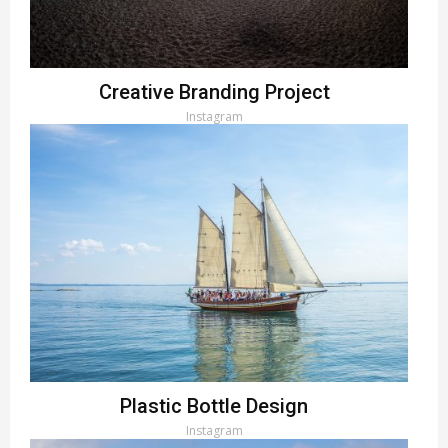
Creative Branding Project
Instagram
Plastic Bottle Design
Instagram