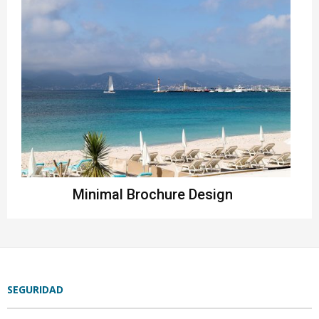
Minimal Brochure Design
Instagram
SEGURIDAD