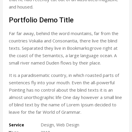
and housed.
Portfolio Demo Title
Far far away, behind the word mountains, far from the
countries Vokalia and Consonantia, there live the blind
texts. Separated they live in Bookmarksgrove right at
the coast of the Semantics, a large language ocean. A
small river named Duden flows by their place.
It is a paradisematic country, in which roasted parts of
sentences fly into your mouth. Even the all-powerful
Pointing has no control about the blind texts it is an
almost unorthographic life One day however a small line
of blind text by the name of Lorem Ipsum decided to
leave for the far World of Grammar.
Service
Design, Web Design