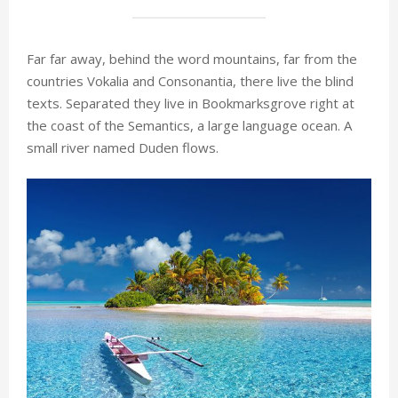
Far far away, behind the word mountains, far from the
countries Vokalia and Consonantia, there live the blind
texts. Separated they live in Bookmarksgrove right at
the coast of the Semantics, a large language ocean. A
small river named Duden flows.