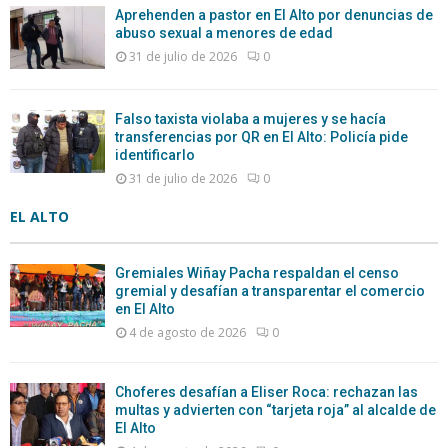
Aprehenden a pastor en El Alto por denuncias de
abuso sexual a menores de edad
31 de julio de 2026
0
Falso taxista violaba a mujeres y se hacía
transferencias por QR en El Alto: Policía pide
identificarlo
31 de julio de 2026
0
EL ALTO
Gremiales Wiñay Pacha respaldan el censo
gremial y desafían a transparentar el comercio
en El Alto
4 de agosto de 2026
0
Choferes desafían a Eliser Roca: rechazan las
multas y advierten con “tarjeta roja” al alcalde de
El Alto