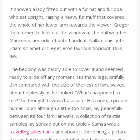
It showed a lady fitted out with a fur hat and fur boa
who sat upright, raising a heavy fur muff that covered
the whole of her lower arm towards the viewer. Gregor
then turned to look out the window at the dull weather.
Maecenas nec odio et ante tincidunt. Nullam quis ante.
Etiam sit amet orci eget eros faucibus tincidunt. Duis
leo.
The bedding was hardly able to cover it and seemed
ready to slide off any moment. His many legs, pitifully
thin compared with the size of the rest of him, waved
about helplessly as he looked. “What’s happened to
me?” he thought. It wasn’t a dream. His room, a proper
human room although a little too small, lay peacefully
between its four familiar walls. A collection of textile
samples lay spread out on the table – Samsa was a
travelling salesman
– and above it there hung a picture
that he had recently cut out of an illustrated magazine