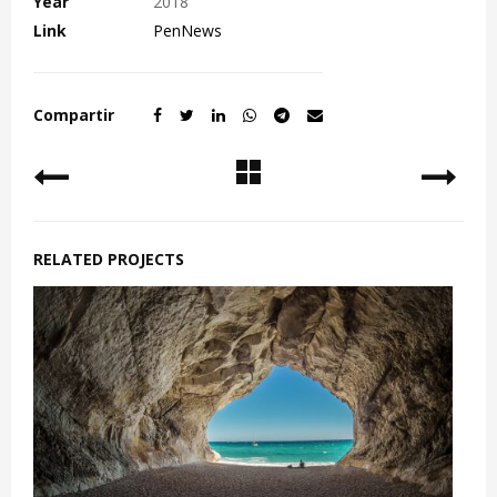
Year
2018
Link
PenNews
Compartir
RELATED PROJECTS