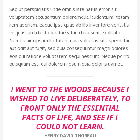
Sed ut perspiciatis unde omnis iste natus error sit
voluptatem accusantium doloremque laudantium, totam
rem aperiam, eaque ipsa quae ab illo inventore veritatis
et quasi architecto beatae vitae dicta sunt explicabo.
Nemo enim ipsam luptatem quia voluptas sit aspernatur
aut odit aut fugit, sed quia consequuntur magni dolores
eos qui ratione voluptatem sequi nesciunt. Neque porro
quisquam est, qui dolorem ipsum quia dolor sit amet.
I WENT TO THE WOODS BECAUSE I
WISHED TO LIVE DELIBERATELY, TO
FRONT ONLY THE ESSENTIAL
FACTS OF LIFE, AND SEE IF I
COULD NOT LEARN.
HENRY DAVID THOREAU