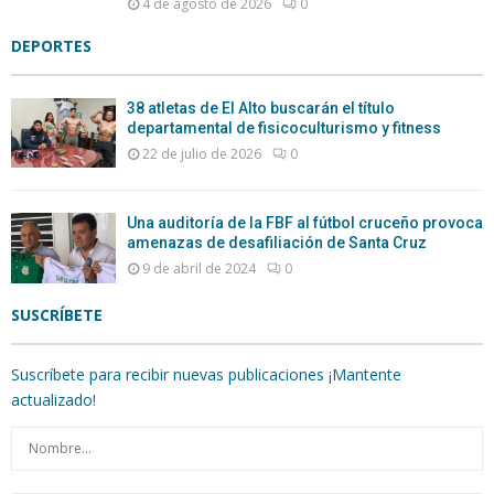
4 de agosto de 2026
0
DEPORTES
38 atletas de El Alto buscarán el título
departamental de fisicoculturismo y fitness
22 de julio de 2026
0
Una auditoría de la FBF al fútbol cruceño provoca
amenazas de desafiliación de Santa Cruz
9 de abril de 2024
0
SUSCRÍBETE
Suscríbete para recibir nuevas publicaciones ¡Mantente
actualizado!