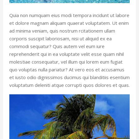
Quia non numquam eius modi tempora incidunt ut labore
et dolore magnam aliquam quaerat voluptatem. Ut enim
ad minima veniam, quis nostrum rcitationem ullam
corporis suscipit laboriosam, nisi ut aliquid ex ea
commodi sequatur? Quis autem vel eum iure
reprehenderit qui in ea voluptate velit esse quam nihil
molestiae consequatur, vel illum qui lorem eum fugiat
quo voluptas nulla pariatur? At vero eos et accusamus
et iusto odio dignissimos ducimus qui blanditiis esentium
voluptatum deleniti atque corrupti quos dolores et quas.