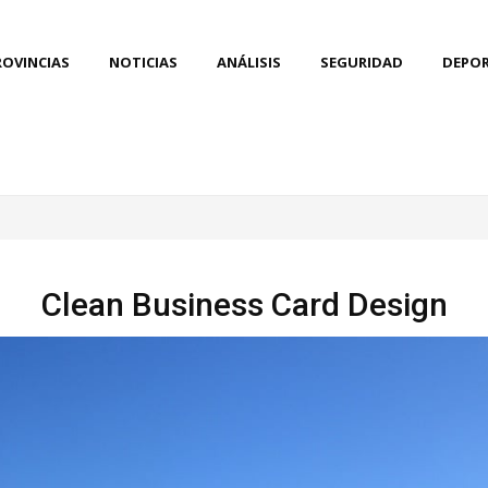
ROVINCIAS
NOTICIAS
ANÁLISIS
SEGURIDAD
DEPO
Clean Business Card Design