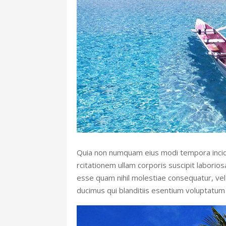
Quia non numquam eius modi tempora incid
rcitationem ullam corporis suscipit laborio
esse quam nihil molestiae consequatur, vel 
ducimus qui blanditiis esentium voluptatum 