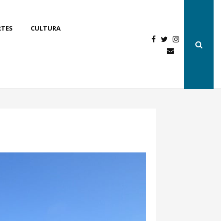
RTES
CULTURA