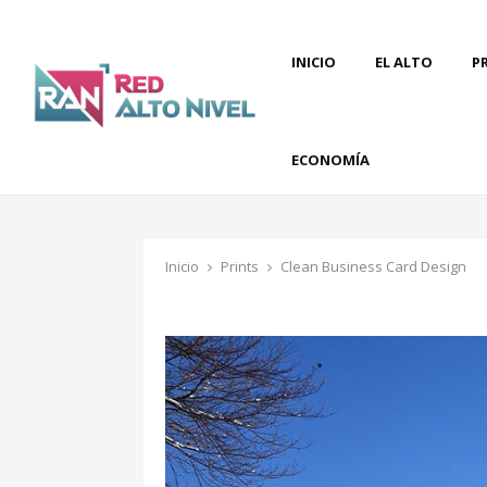
INICIO
EL ALTO
P
ECONOMÍA
Inicio
Prints
Clean Business Card Design