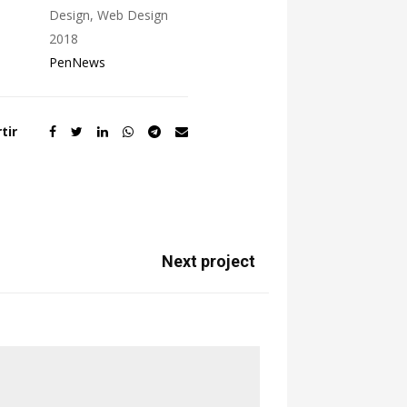
Design, Web Design
2018
PenNews
tir
Next project