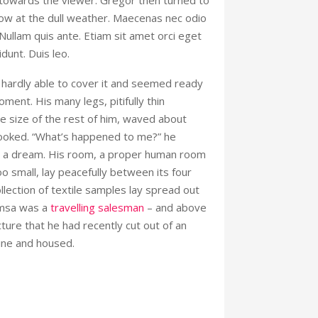
 towards the viewer. Gregor then turned to
ow at the dull weather. Maecenas nec odio
 Nullam quis ante. Etiam sit amet orci eget
idunt. Duis leo.
hardly able to cover it and seemed ready
oment. His many legs, pitifully thin
 size of the rest of him, waved about
looked. “What’s happened to me?” he
’t a dream. His room, a proper human room
too small, lay peacefully between its four
collection of textile samples lay spread out
amsa was a
travelling salesman
– and above
cture that he had recently cut out of an
ine and housed.