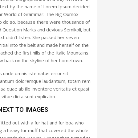
nd text by the name of Lorem Ipsum decided
 far World of Grammar. The Big Oxmox
to do so, because there were thousands of
 Question Marks and devious Semikoli, but
ext didn’t listen. She packed her seven
initial into the belt and made herself on the
hed the first hills of the Italic Mountains,
ew back on the skyline of her hometown.
s unde omnis iste natus error sit
antium doloremque laudantium, totam rem
a quae ab illo inventore veritatis et quasi
vitae dicta sunt explicabo.
 NEXT TO IMAGES
fitted out with a fur hat and fur boa who
ing a heavy fur muff that covered the whole