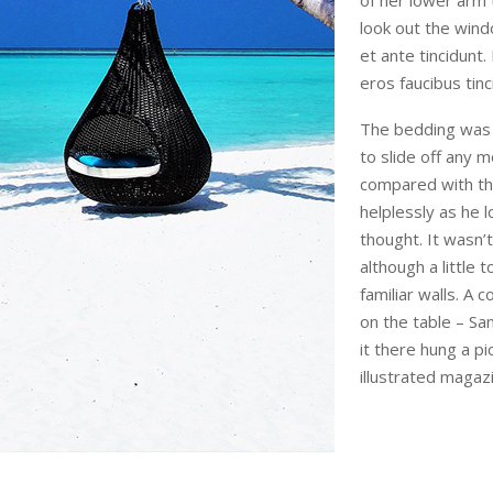
of her lower arm
look out the wind
et ante tincidunt.
eros faucibus tinc
The bedding was 
to slide off any m
compared with the
helplessly as he 
thought. It wasn
although a little 
familiar walls. A 
on the table – S
it there hung a pi
illustrated magaz