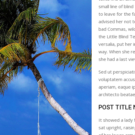
small line of bli
to leave for the
advised her not 
bad Commas, wild
the Little Blind T
versalia, put her 
way. When she reac
she had a last vi
Sed ut perspiciati
voluptatem accus
aperiam, eaque ips
architecto beatae 
POST TITLE
It showed a lady 
sat upright, rais