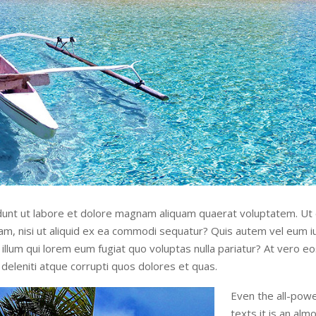
unt ut labore et dolore magnam aliquam quaerat voluptatem. Ut
sam, nisi ut aliquid ex ea commodi sequatur? Quis autem vel eum iu
illum qui lorem eum fugiat quo voluptas nulla pariatur? At vero e
deleniti atque corrupti quos dolores et quas.
Even the all-powe
texts it is an al