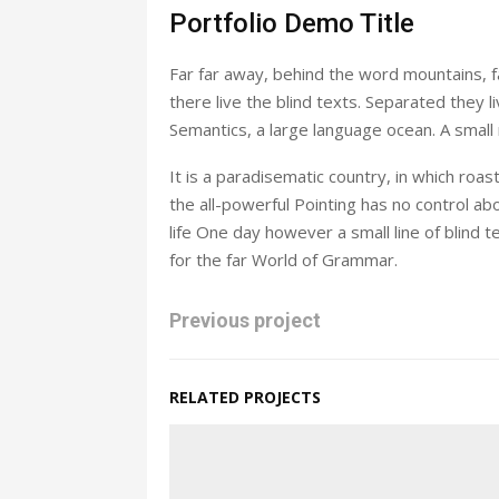
Portfolio Demo Title
Far far away, behind the word mountains, f
there live the blind texts. Separated they 
Semantics, a large language ocean. A small
It is a paradisematic country, in which roa
the all-powerful Pointing has no control abo
life One day however a small line of blind
for the far World of Grammar.
Previous project
RELATED PROJECTS