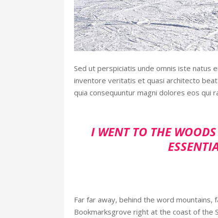
Sed ut perspiciatis unde omnis iste natus 
inventore veritatis et quasi architecto bea
quia consequuntur magni dolores eos qui r
I WENT TO THE WOODS 
ESSENTIA
Far far away, behind the word mountains, fa
Bookmarksgrove right at the coast of the 