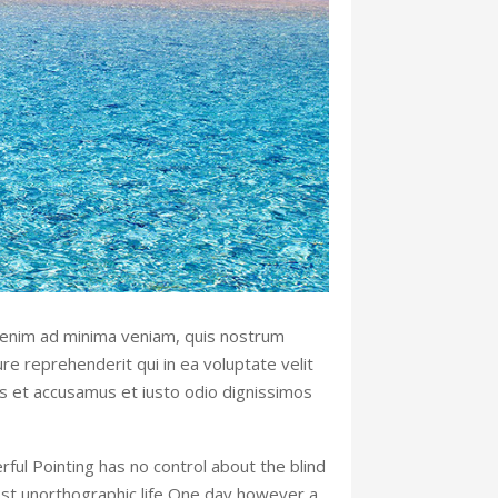
 enim ad minima veniam, quis nostrum
re reprehenderit qui in ea voluptate velit
os et accusamus et iusto odio dignissimos
rful Pointing has no control about the blind
most unorthographic life One day however a