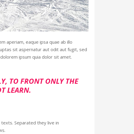
em aperiam, eaque ipsa quae ab illo
ptas sit aspernatur aut odit aut fugit, sed
dolorem ipsum quia dolor sit amet.
LY, TO FRONT ONLY THE
OT LEARN.
 texts. Separated they live in
ws.