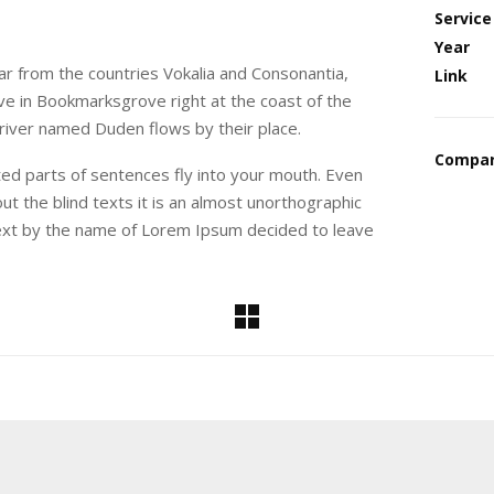
Service
Year
ar from the countries Vokalia and Consonantia,
Link
live in Bookmarksgrove right at the coast of the
 river named Duden flows by their place.
Compar
sted parts of sentences fly into your mouth. Even
ut the blind texts it is an almost unorthographic
 text by the name of Lorem Ipsum decided to leave