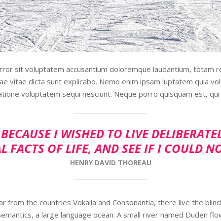
error sit voluptatem accusantium doloremque laudantium, totam r
tae vitae dicta sunt explicabo. Nemo enim ipsam luptatem quia volu
atione voluptatem sequi nesciunt. Neque porro quisquam est, qui 
BECAUSE I WISHED TO LIVE DELIBERATE
L FACTS OF LIFE, AND SEE IF I COULD N
HENRY DAVID THOREAU
r from the countries Vokalia and Consonantia, there live the blind
Semantics, a large language ocean. A small river named Duden flo